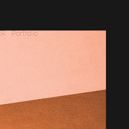
ER
Portfolio