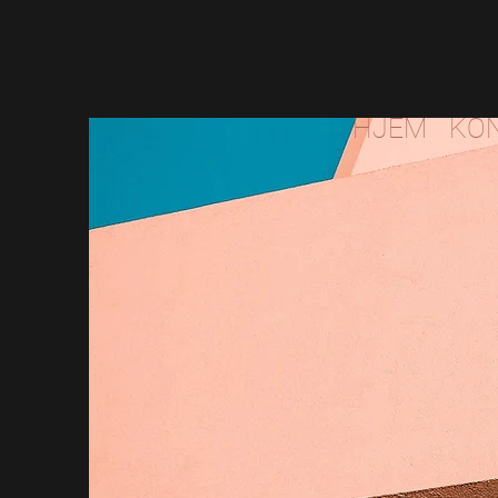
HJEM
KO