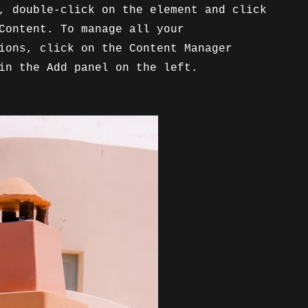
, double-click on the element and click
Content. To manage all your
ions, click on the Content Manager
in the Add panel on the left.