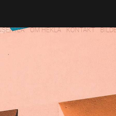
NSERTER
OM HEKLA
KONTAKT
BILD