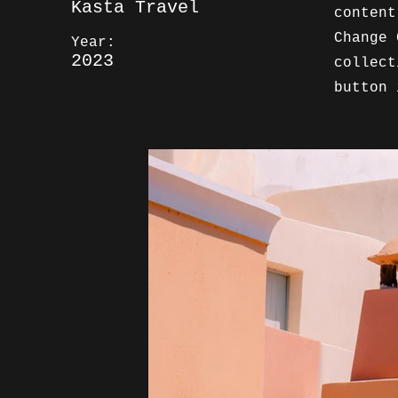
Kasta Travel
content
Change 
Year:
2023
collect
button 