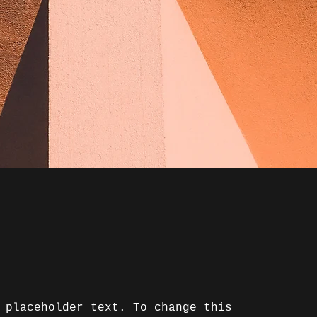
 placeholder text. To change this