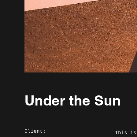
Under the Sun
Client:
This is